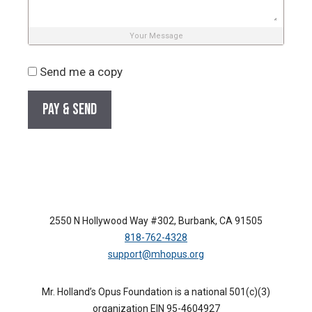
Your Message
Send me a copy
2550 N Hollywood Way #302, Burbank, CA 91505
818-762-4328
support@mhopus.org
Mr. Holland’s Opus Foundation is a national 501(c)(3)
organization EIN 95-4604927