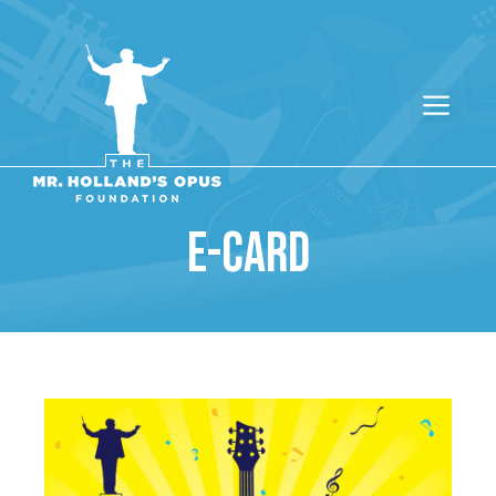
E-CARD