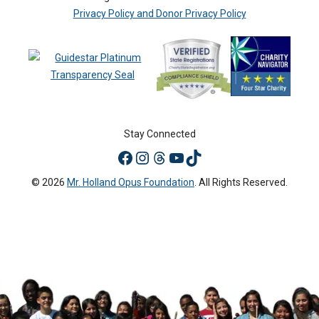
Privacy Policy and Donor Privacy Policy
Stay Connected
© 2026
Mr. Holland Opus Foundation
. All Rights Reserved.