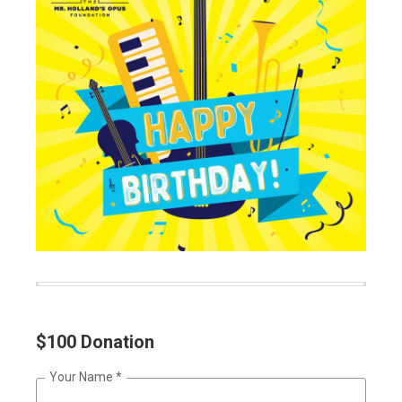
$100 Donation
Your Name
*