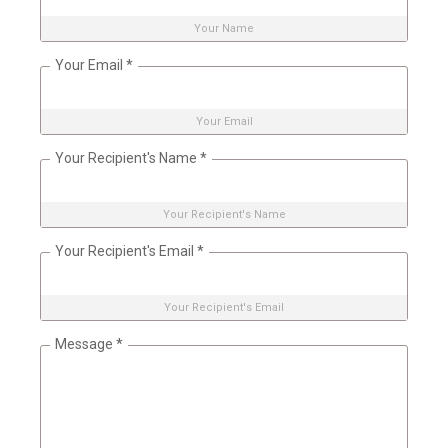
Your Name
Your Email
*
Your Email
Your Recipient's Name
*
Your Recipient's Name
Your Recipient's Email
*
Your Recipient's Email
Message
*