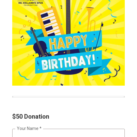
$50 Donation
Your Name
*