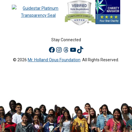
Stay Connected
© 2026
Mr. Holland Opus Foundation
. All Rights Reserved.