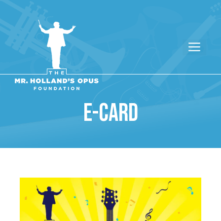
E-CARD