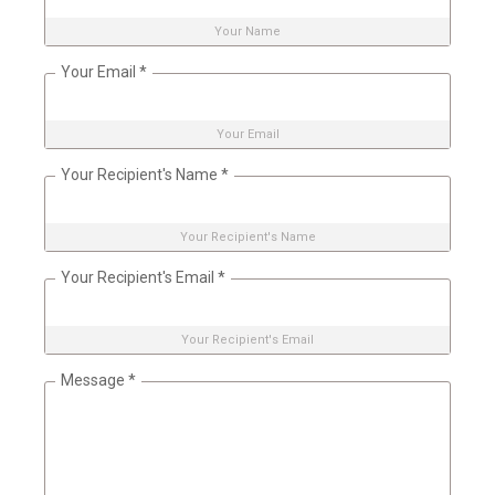
Your Name
Your Email
*
Your Email
Your Recipient's Name
*
Your Recipient's Name
Your Recipient's Email
*
Your Recipient's Email
Message
*