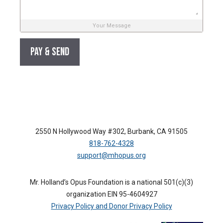
Your Message
2550 N Hollywood Way #302, Burbank, CA 91505
818-762-4328
support@mhopus.org
Mr. Holland’s Opus Foundation is a national 501(c)(3)
organization EIN 95-4604927
Privacy Policy and Donor Privacy Policy