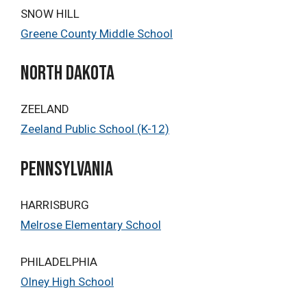
SNOW HILL
Greene County Middle School
north dakota
ZEELAND
Zeeland Public School (K-12)
PENNSYLVANIA
HARRISBURG
Melrose Elementary School
PHILADELPHIA
Olney High School