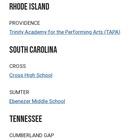
rhode island
PROVIDENCE
Trinity Academy for the Performing Arts (TAPA)
South Carolina
CROSS
Cross High School
SUMTER
Ebenezer Middle School
TENNESSEE
CUMBERLAND GAP