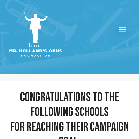
congratulations to the
following schools
for reaching their campaign