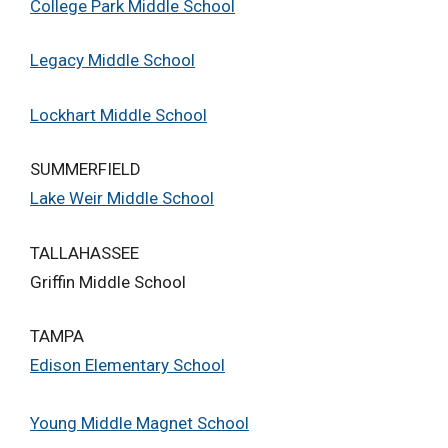
College Park Middle School
Legacy Middle School
Lockhart Middle School
SUMMERFIELD
Lake Weir Middle School
TALLAHASSEE
Griffin Middle School
TAMPA
Edison Elementary School
Young Middle Magnet School