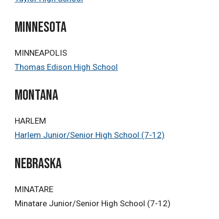
minnesota
MINNEAPOLIS
Thomas Edison High School
Montana
HARLEM
Harlem Junior/Senior High School (7-12)
Nebraska
MINATARE
Minatare Junior/Senior High School (7-12)