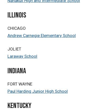
Nānākuli High and Intermediate School
Illinois
CHICAGO
Andrew Carnegie Elementary School
JOLIET
Laraway School
Indiana
FORT WAYNE
Paul Harding Junior High School
KENTUCKY