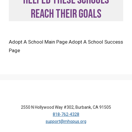
reach their goals
Adopt A School Main Page Adopt A School Success
Page
2550 N Hollywood Way #302, Burbank, CA 91505
818-762-4328
support@mhopus.org