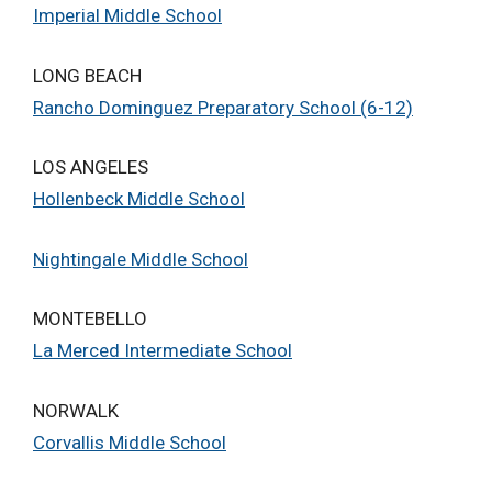
Imperial Middle School
LONG BEACH
Rancho Dominguez Preparatory School (6-12)
LOS ANGELES
Hollenbeck Middle School
Nightingale Middle School
MONTEBELLO
La Merced Intermediate School
NORWALK
Corvallis Middle School