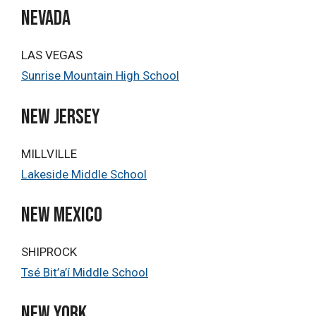
NEVADA
LAS VEGAS
Sunrise Mountain High School
New Jersey
MILLVILLE
Lakeside Middle School
NEW MEXICO
SHIPROCK
Tsé Bit’a’í Middle School
NEW YORK