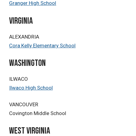
Granger High School
Virginia
ALEXANDRIA
Cora Kelly Elementary School
washington
ILWACO
Ilwaco High School
VANCOUVER
Covington Middle School
West Virginia