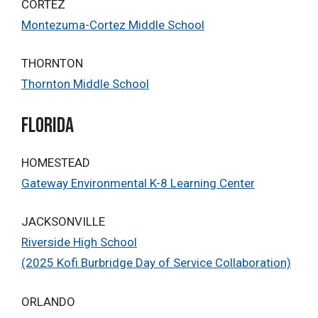
CORTEZ
Montezuma-Cortez Middle School
THORNTON
Thornton Middle School
Florida
HOMESTEAD
Gateway Environmental K-8 Learning Center
JACKSONVILLE
Riverside High School
(2025 Kofi Burbridge Day of Service Collaboration)
ORLANDO