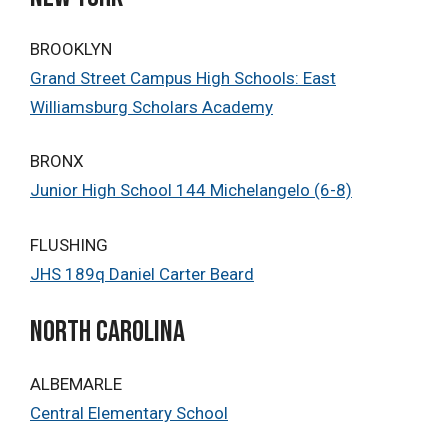
BROOKLYN
Grand Street Campus High Schools: East
Williamsburg Scholars Academy
BRONX
Junior High School 144 Michelangelo (6-8)
FLUSHING
JHS 189q Daniel Carter Beard
north Carolina
ALBEMARLE
Central Elementary School