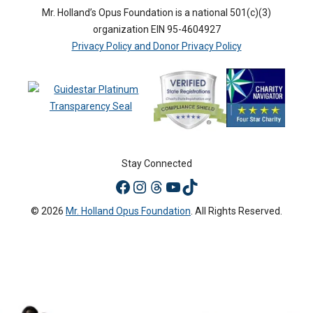
Mr. Holland’s Opus Foundation is a national 501(c)(3)
organization EIN 95-4604927
Privacy Policy and Donor Privacy Policy
Stay Connected
© 2026
Mr. Holland Opus Foundation
. All Rights Reserved.