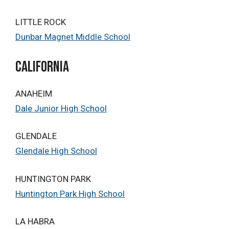
LITTLE ROCK
Dunbar Magnet Middle School
california
ANAHEIM
Dale Junior High School
GLENDALE
Glendale High School
HUNTINGTON PARK
Huntington Park High School
LA HABRA