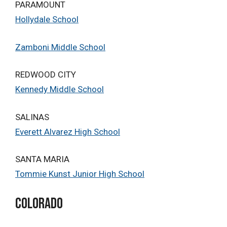
PARAMOUNT
Hollydale School
Zamboni Middle School
REDWOOD CITY
Kennedy Middle School
SALINAS
Everett Alvarez High School
SANTA MARIA
Tommie Kunst Junior High School
Colorado