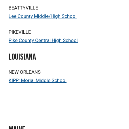
BEATTYVILLE
Lee County Middle/High School
PIKEVILLE
Pike County Central High School
Louisiana
NEW ORLEANS
KIPP: Morial Middle School