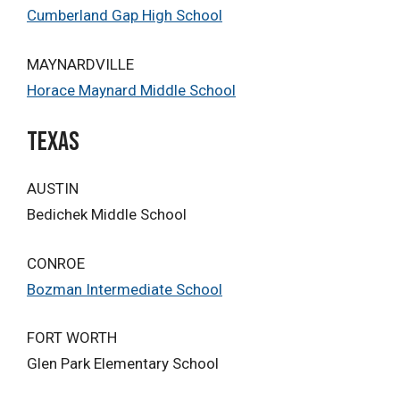
Cumberland Gap High School
MAYNARDVILLE
Horace Maynard Middle School
Texas
AUSTIN
Bedichek Middle School
CONROE
Bozman Intermediate School
FORT WORTH
Glen Park Elementary School