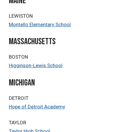
MAINE
LEWISTON
Montello Elementary School
Massachusetts
BOSTON
Higginson-Lewis School
Michigan
DETROIT
Hope of Detroit Academy
TAYLOR
Taylor High School