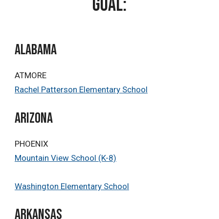
goal:
ALABAMA
ATMORE
Rachel Patterson Elementary School
Arizona
PHOENIX
Mountain View School (K-8)
Washington Elementary School
Arkansas