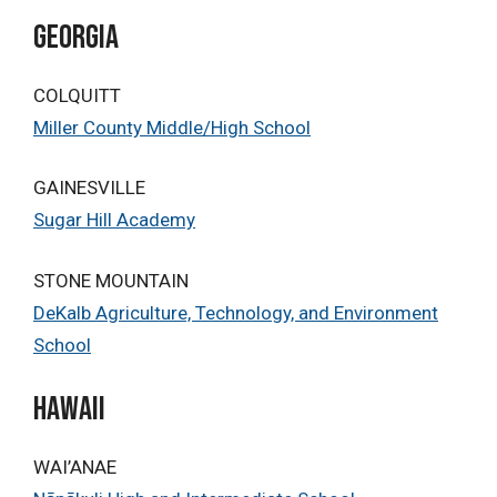
Georgia
COLQUITT
Miller County Middle/High School
GAINESVILLE
Sugar Hill Academy
STONE MOUNTAIN
DeKalb Agriculture, Technology, and Environment
School
HAWAII
WAI’ANAE