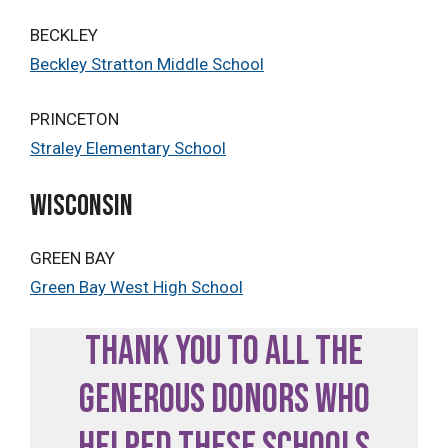
BECKLEY
Beckley Stratton Middle School
PRINCETON
Straley Elementary School
WISCONSIN
GREEN BAY
Green Bay West High School
Thank you to all the
generous donors who
helped these schools