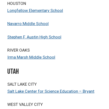
HOUSTON
Longfellow Elementary School
Navarro Middle School
Stephen F. Austin High School
RIVER OAKS
Irma Marsh Middle School
Utah
SALT LAKE CITY
Salt Lake Center for Science Education – Bryant
WEST VALLEY CITY